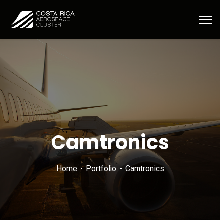
Camtronics
Home
Portfolio
Camtronics