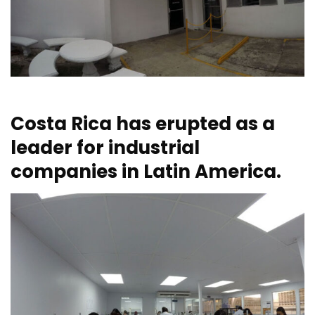
Costa Rica has erupted as a
leader for industrial
companies in Latin America.