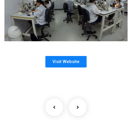
Visit Website