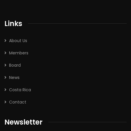
Links
About Us
Members
Board
News
Costa Rica
Contact
Newsletter