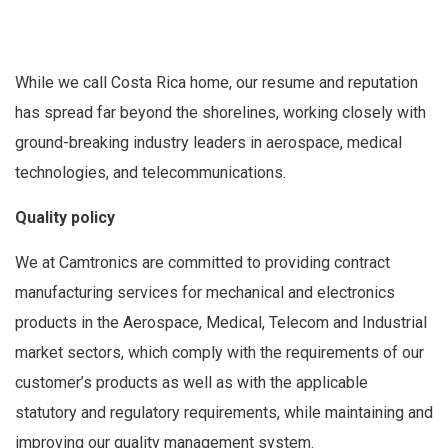
While we call Costa Rica home, our resume and reputation
has spread far beyond the shorelines, working closely with
ground-breaking industry leaders in aerospace, medical
technologies, and telecommunications.
Quality policy
We at Camtronics are committed to providing contract
manufacturing services for mechanical and electronics
products in the Aerospace, Medical, Telecom and Industrial
market sectors, which comply with the requirements of our
customer’s products as well as with the applicable
statutory and regulatory requirements, while maintaining and
improving our quality management system.