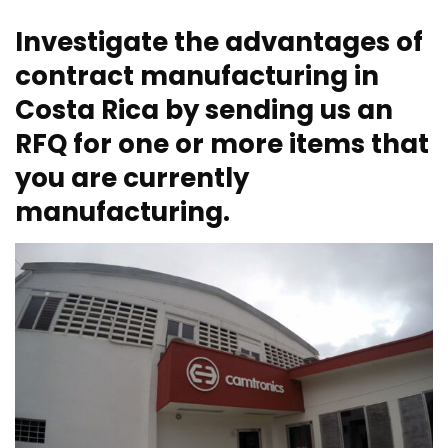
Investigate the advantages of
contract manufacturing in
Costa Rica by sending us an
RFQ for one or more items that
you are currently
manufacturing.