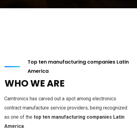
Top ten manufacturing companies Latin
America
WHO WE ARE
Camtronics has carved out a spot among electronics
contract manufacture service providers, being recognized
as one of the
top ten manufacturing companies Latin
America
.