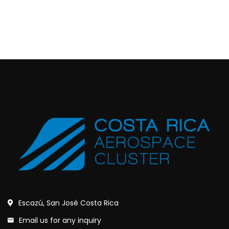
Escazú, San José Costa Rica
Email us for any inquiry