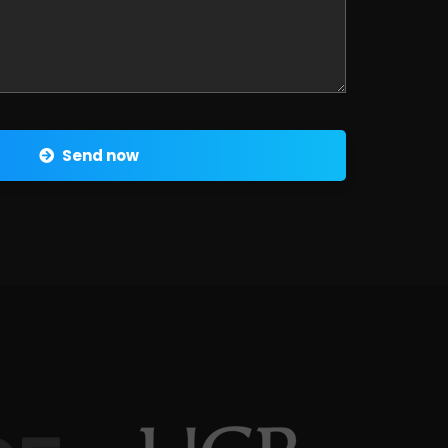
Send now