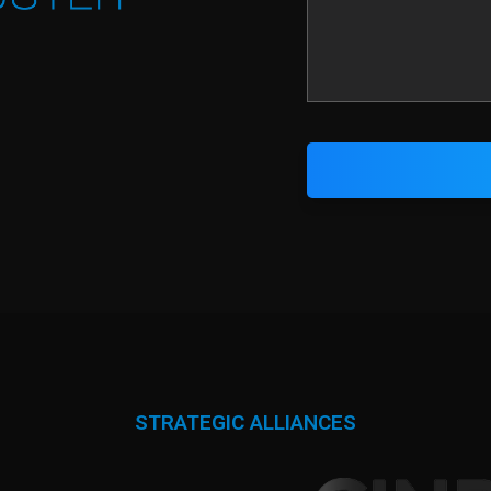
STRATEGIC ALLIANCES