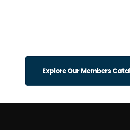
Explore Our Members Cata