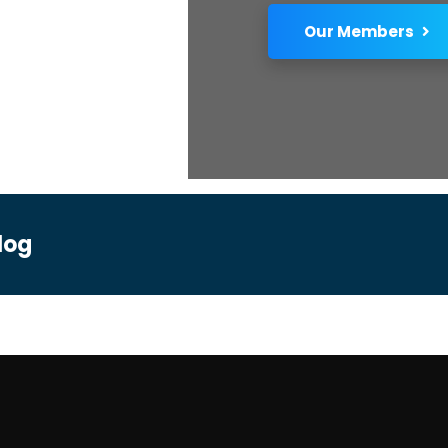
Our Members
log