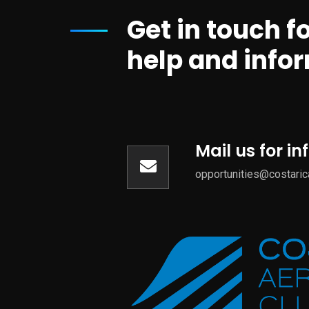
Get in touch f
help and info
Mail us for i
opportunities@costari