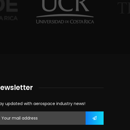
ewsletter
ay updated with aerospace industry news!