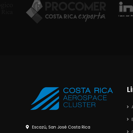
L
Escazú, San José Costa Rica