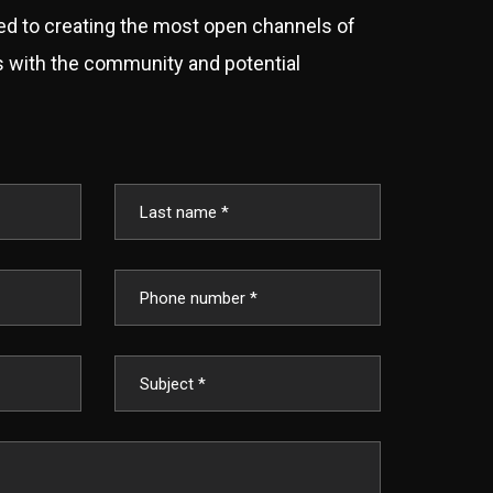
d to creating the most open channels of
with the community and potential