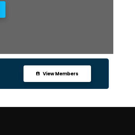
View Members