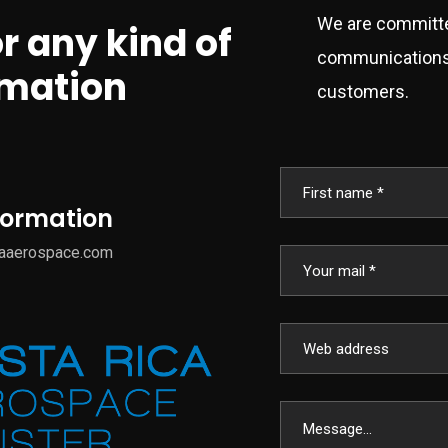
We are committe
or any kind of
communications 
rmation
customers.
nformation
caaerospace.com