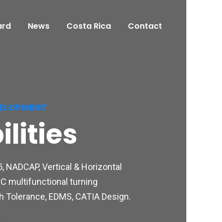
ard
News
Costa Rica
Contact
VELOPMENT
lities
, NADCAP, Vertical & Horizontal
C multifunctional turning
igh Tolerance, EDMS, CATIA Design.