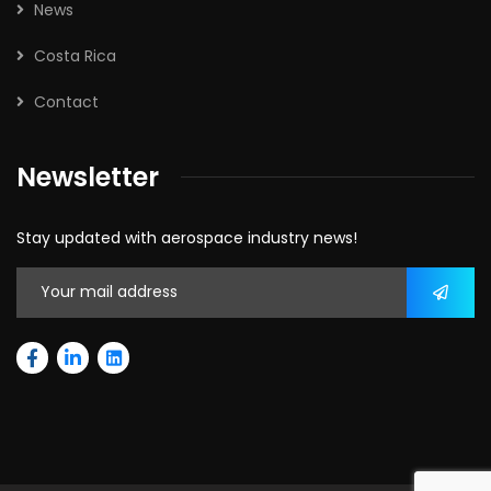
News
Costa Rica
Contact
Newsletter
Stay updated with aerospace industry news!