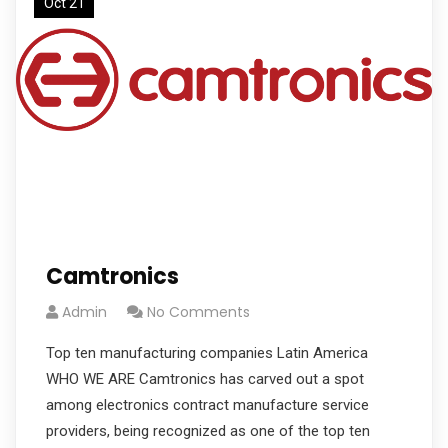
Oct 21
Camtronics
Admin
No Comments
Top ten manufacturing companies Latin America
WHO WE ARE Camtronics has carved out a spot
among electronics contract manufacture service
providers, being recognized as one of the top ten