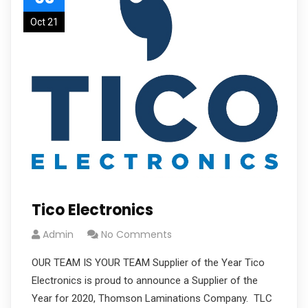
Oct 21
Tico Electronics
Admin
No Comments
OUR TEAM IS YOUR TEAM Supplier of the Year Tico
Electronics is proud to announce a Supplier of the
Year for 2020, Thomson Laminations Company. TLC