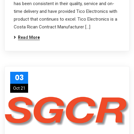
has been consistent in their quality, service and on-
time delivery and have provided Tico Electronics with
product that continues to excel. Tico Electronics is a
Costa Rican Contract Manufacturer […]
Read More
03
Oct 21