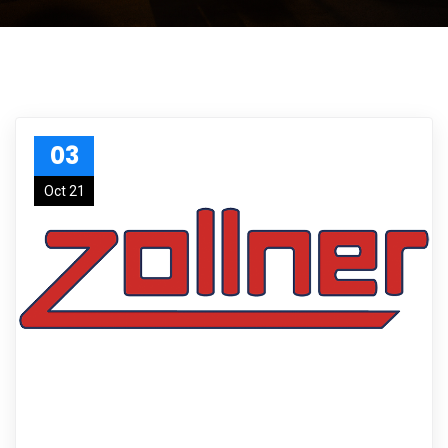
03
Oct 21