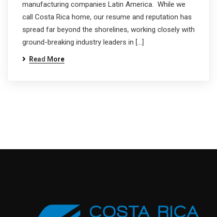
manufacturing companies Latin America. While we
call Costa Rica home, our resume and reputation has
spread far beyond the shorelines, working closely with
ground-breaking industry leaders in […]
Read More