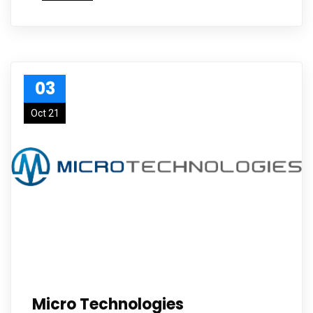
03
Oct 21
Micro Technologies