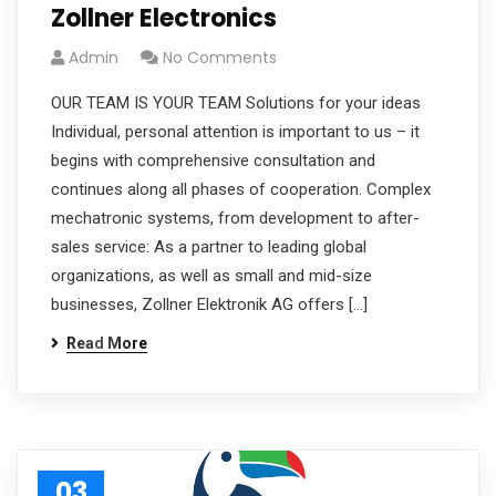
Zollner Electronics
Admin
No Comments
OUR TEAM IS YOUR TEAM Solutions for your ideas
Individual, personal attention is important to us – it
begins with comprehensive consultation and
continues along all phases of cooperation. Complex
mechatronic systems, from development to after-
sales service: As a partner to leading global
organizations, as well as small and mid-size
businesses, Zollner Elektronik AG offers […]
Read More
03