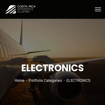
ELECTRONICS
Home
Portfolio Categories
ELECTRONICS