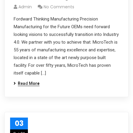
Admin
No Comments
Fordward Thinking Manufacturing Precision
Manufacturing for the Future OEMs need forward
looking visions to successfully transition into Industry
4.0. We partner with you to achieve that. MicroTech is
55 years of manufacturing excellence and expertise,
located in a state of the art newly purpose built
facility. For over fifty years, MicroTech has proven
itself capable […]
Read More
03