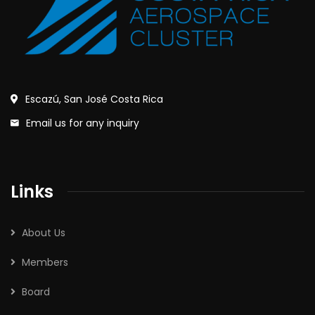
Escazú, San José Costa Rica
Email us for any inquiry
Links
About Us
Members
Board