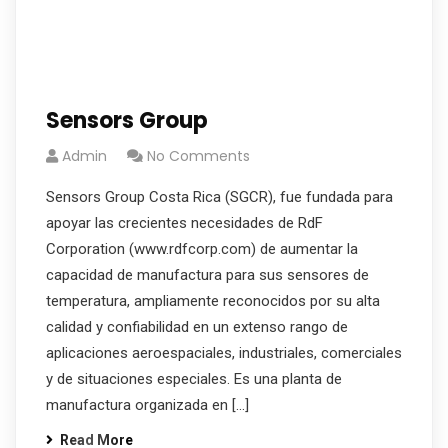
Sensors Group
Admin
No Comments
Sensors Group Costa Rica (SGCR), fue fundada para
apoyar las crecientes necesidades de RdF
Corporation (www.rdfcorp.com) de aumentar la
capacidad de manufactura para sus sensores de
temperatura, ampliamente reconocidos por su alta
calidad y confiabilidad en un extenso rango de
aplicaciones aeroespaciales, industriales, comerciales
y de situaciones especiales. Es una planta de
manufactura organizada en […]
Read More